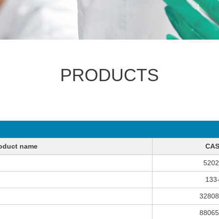
PRODUCTS
oduct name
CAS
5202
133
32808
88065