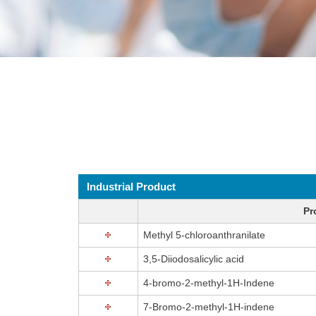
Industrial Product
Pr
Methyl 5-chloroanthranilate
3,5-Diiodosalicylic acid
4-bromo-2-methyl-1H-Indene
7-Bromo-2-methyl-1H-indene