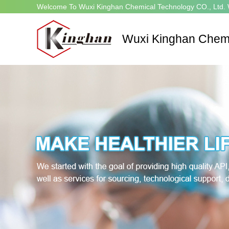
Welcome To Wuxi Kinghan Chemical Technology CO., Ltd. 
Wuxi Kinghan Chemi