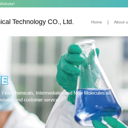
Website!
cal Technology CO., Ltd.
Home
About u