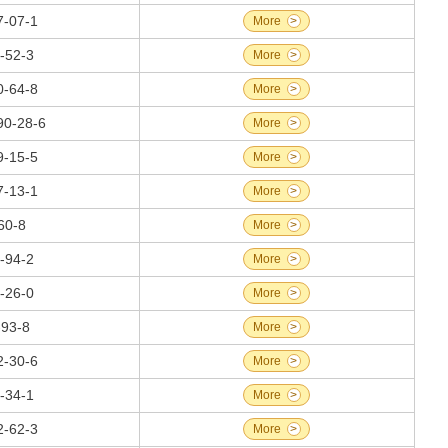
7-07-1
More
>
-52-3
More
>
0-64-8
More
>
90-28-6
More
>
9-15-5
More
>
7-13-1
More
>
60-8
More
>
-94-2
More
>
-26-0
More
>
-93-8
More
>
2-30-6
More
>
-34-1
More
>
2-62-3
More
>