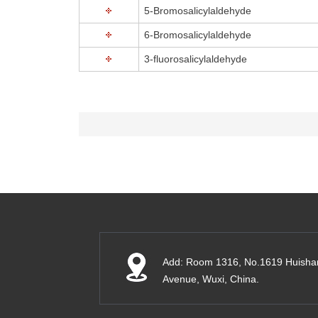
5-Bromosalicylaldehyde
6-Bromosalicylaldehyde
3-fluorosalicylaldehyde
Add: Room 1316, No.1619 Huisha
Avenue, Wuxi, China.