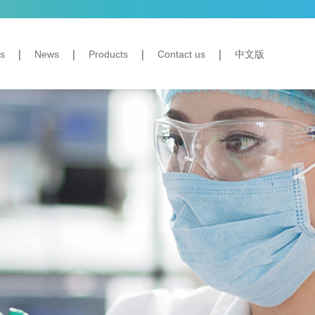
s
News
Products
Contact us
中文版