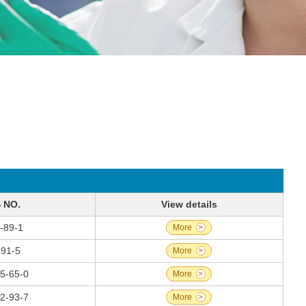
 NO.
View details
-89-1
More
>
-91-5
More
>
5-65-0
More
>
2-93-7
More
>