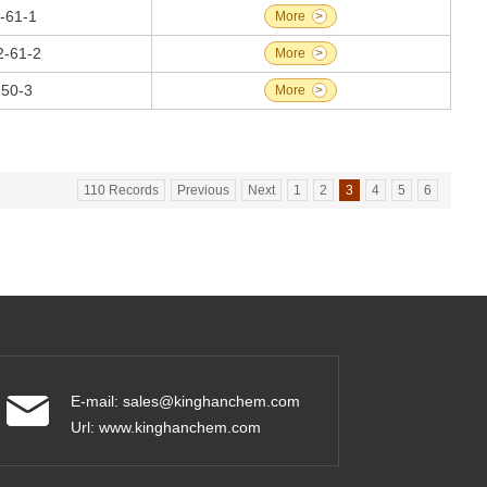
-61-1
More
>
2-61-2
More
>
-50-3
More
>
110 Records
Previous
Next
1
2
3
4
5
6
E-mail:
sales@kinghanchem.com
Url:
www.kinghanchem.com