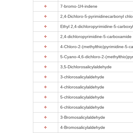
7-bromo-1H-indene
2,4-Dichloro-5-pyrimidinecarbonyl chlo
Ethyl 2,4-dichloropyrimidine-5-carboxy
2,4-dichloropyrimidine-5-carboxamide
4-Chloro-2-(methylthio)pyrimidine-5-car
5-Cyano-4,6-dichloro-2-(methylthio)py
3,5-Dichlorosalicylaldehyde
3-chlorosalicylaldehyde
4-chlorosalicylaldehyde
5-chlorosalicylaldehyde
6-chlorosalicylaldehyde
3-Bromosalicylaldehyde
4-Bromosalicylaldehyde