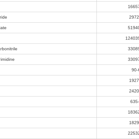
1665
ride
2972
late
5194
12403
bonitrile
3308
rimidine
3309
90-
1927
2420
635
1836
1829
2253