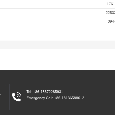
1761
2253
394
Tel: +86-13372285931
n
Emergency Call: +86-18136588612